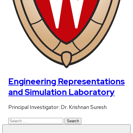
Engineering Representations
and Simulation Laboratory
Principal Investigator: Dr. Krishnan Suresh
Search
for: