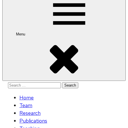
Menu
Search
for:
Home
Team
Research
Publications