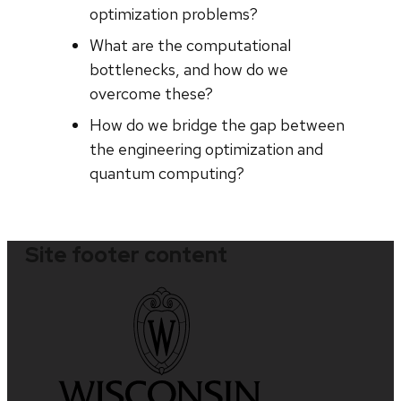
optimization problems?
What are the computational
bottlenecks, and how do we
overcome these?
How do we bridge the gap between
the engineering optimization and
quantum computing?
Site footer content