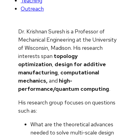
Teaching
Outreach
Dr. Krishnan Suresh is a Professor of
Mechanical Engineering at the University
of Wisconsin, Madison. His research
interests span
topology
optimization
,
design for additive
manufacturing
,
computational
mechanics,
and
high-
performance/quantum computing
.
His research group focuses on questions
such as:
What are the theoretical advances
needed to solve multi-scale design