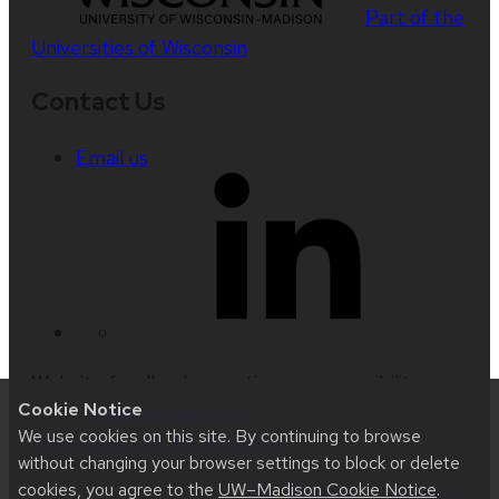
Part of the
Universities of Wisconsin
Contact Us
Email us
Website feedback, questions or accessibility
Cookie Notice
issues:
ksuresh@wisc.edu
| Learn more about
We use cookies on this site. By continuing to browse
accessibility at UW–Madison
.
without changing your browser settings to block or delete
cookies, you agree to the
UW–Madison Cookie Notice
.
This site was built using
UW Theme 2.0
|
Privacy