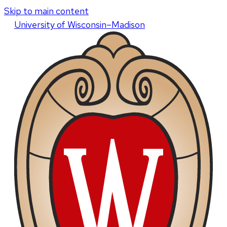
Skip to main content
U
niversity
of
W
isconsin
–Madison