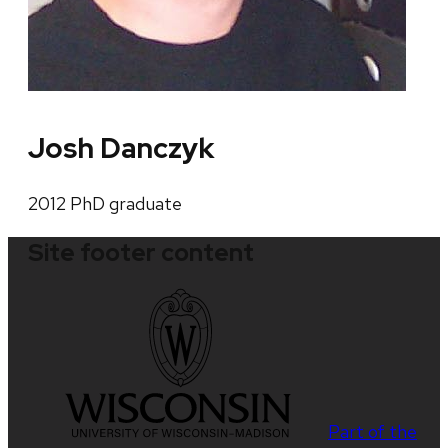
Josh Danczyk
2012 PhD graduate
Site footer content
Part of the