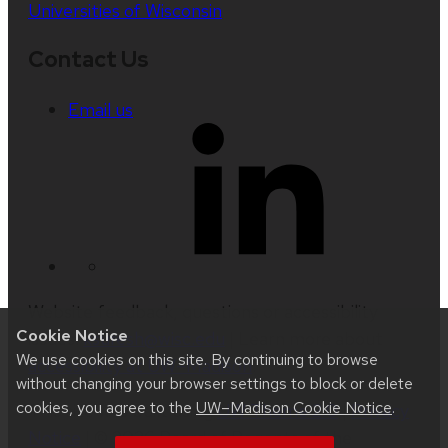
Universities of Wisconsin
Contact Us
Email us
Website feedback, questions or accessibility
Cookie Notice
issues:
ksuresh@wisc.edu
| Learn more about
We use cookies on this site. By continuing to browse
accessibility at UW–Madison
.
without changing your browser settings to block or delete
cookies, you agree to the
UW–Madison Cookie Notice
.
This site was built using
UW Theme 2.0
|
Privacy
Notice
| © 2026 Board of Regents of the