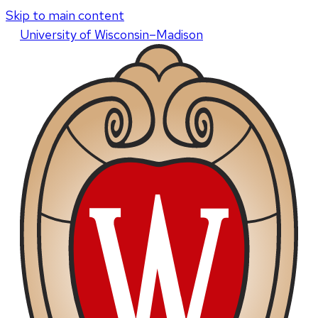
Skip to main content
U
niversity
of
W
isconsin
–Madison