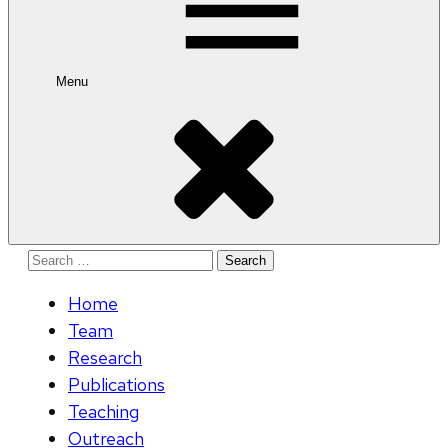
Menu
Search
for:
Home
Team
Research
Publications
Teaching
Outreach