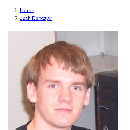
Home
Josh Danczyk