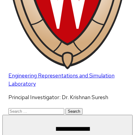
Engineering Representations and Simulation
Laboratory
Principal Investigator: Dr. Krishnan Suresh
Search
for: